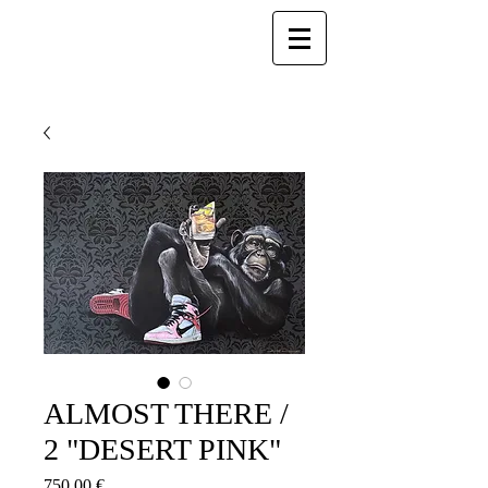
ALMOST THERE /
2 "DESERT PINK"
Prezzo
750,00 €